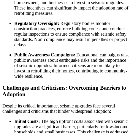
homeowners, and businesses to invest in seismic upgrades.
These incentives can significantly impact the adoption rate of
retrofitting measures.
Regulatory Oversight:
Regulatory bodies monitor
construction practices, enforce building codes, and conduct
regular inspections to ensure compliance with seismic safety
standards. Non-compliance may result in penalties or project
delays.
Public Awareness Campaigns:
Educational campaigns raise
public awareness about earthquake risks and the importance
of seismic upgrades. Informed citizens are more likely to
invest in retrofitting their homes, contributing to community-
wide resilience.
Challenges and Criticisms: Overcoming Barriers to
Adoption
Despite its critical importance, seismic upgrades face several
challenges and criticisms that hinder widespread adoption:
Initial Costs:
The high upfront costs associated with seismic
upgrades are a significant barrier, particularly for low-income
households and small businesses. This challenge is addressed