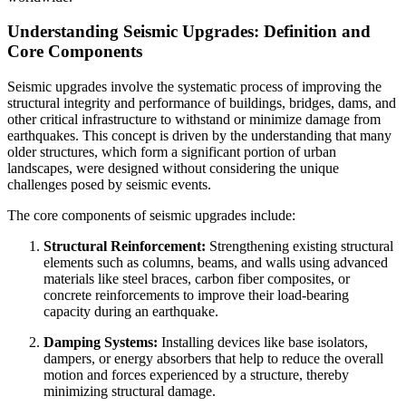
Understanding Seismic Upgrades: Definition and
Core Components
Seismic upgrades involve the systematic process of improving the
structural integrity and performance of buildings, bridges, dams, and
other critical infrastructure to withstand or minimize damage from
earthquakes. This concept is driven by the understanding that many
older structures, which form a significant portion of urban
landscapes, were designed without considering the unique
challenges posed by seismic events.
The core components of seismic upgrades include:
Structural Reinforcement:
Strengthening existing structural
elements such as columns, beams, and walls using advanced
materials like steel braces, carbon fiber composites, or
concrete reinforcements to improve their load-bearing
capacity during an earthquake.
Damping Systems:
Installing devices like base isolators,
dampers, or energy absorbers that help to reduce the overall
motion and forces experienced by a structure, thereby
minimizing structural damage.