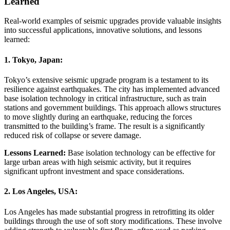
Learned
Real-world examples of seismic upgrades provide valuable insights
into successful applications, innovative solutions, and lessons
learned:
1.
Tokyo, Japan:
Tokyo’s extensive seismic upgrade program is a testament to its
resilience against earthquakes. The city has implemented advanced
base isolation technology in critical infrastructure, such as train
stations and government buildings. This approach allows structures
to move slightly during an earthquake, reducing the forces
transmitted to the building’s frame. The result is a significantly
reduced risk of collapse or severe damage.
Lessons Learned:
Base isolation technology can be effective for
large urban areas with high seismic activity, but it requires
significant upfront investment and space considerations.
2.
Los Angeles, USA:
Los Angeles has made substantial progress in retrofitting its older
buildings through the use of soft story modifications. These involve