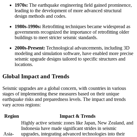
1970s:
The earthquake engineering field gained prominence,
leading to the development of more advanced structural
design methods and codes.
1980s-1990s:
Retrofitting techniques became widespread as
governments recognized the importance of retrofitting older
buildings to meet stricter seismic standards.
2000s-Present:
Technological advancements, including 3D
modeling and simulation software, have enabled more precise
seismic upgrade designs tailored to specific structures and
locations.
Global Impact and Trends
Seismic upgrades are a global concern, with countries in various
stages of implementing these measures based on their unique
earthquake risks and preparedness levels. The impact and trends
vary across regions:
Region
Impact & Trends
Highly active seismic zones like Japan, New Zealand, and
Indonesia have made significant strides in seismic
Asia-
upgrades, integrating advanced technologies into their