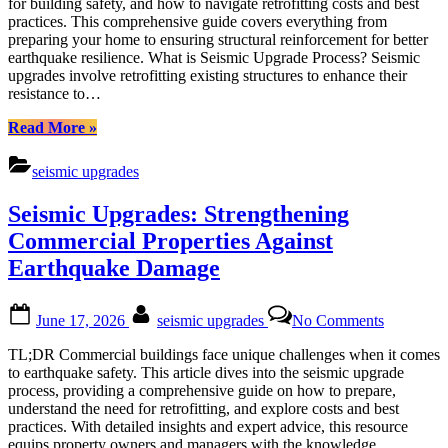
for building safety, and how to navigate retrofitting costs and best
Buildings
practices. This comprehensive guide covers everything from
Against
preparing your home to ensuring structural reinforcement for better
Earthquak
earthquake resilience. What is Seismic Upgrade Process? Seismic
Disasters
upgrades involve retrofitting existing structures to enhance their
resistance to…
“Seismic
Read More
»
Upgrades:
Strengthening
seismic upgrades
Buildings
Against
Seismic Upgrades: Strengthening
Earthquake
Disasters”
Commercial Properties Against
Earthquake Damage
Posted
By
on
June 17, 2026
seismic upgrades
No Comments
on
Seismic
Upgrades:
TL;DR Commercial buildings face unique challenges when it comes
Strengthe
to earthquake safety. This article dives into the seismic upgrade
Commerci
process, providing a comprehensive guide on how to prepare,
Properties
understand the need for retrofitting, and explore costs and best
Against
practices. With detailed insights and expert advice, this resource
Earthquak
equips property owners and managers with the knowledge…