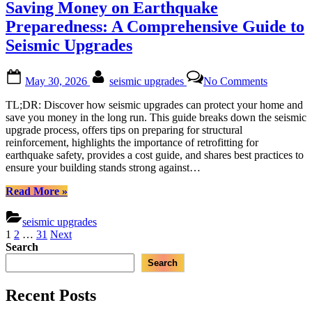
Saving Money on Earthquake
Reinforcing
Steel
Preparedness: A Comprehensive Guide to
Frames”
Seismic Upgrades
Posted
By
on
May 30, 2026
seismic upgrades
No Comments
on
Saving
Money
TL;DR: Discover how seismic upgrades can protect your home and
on
save you money in the long run. This guide breaks down the seismic
Earthquak
upgrade process, offers tips on preparing for structural
Preparedn
reinforcement, highlights the importance of retrofitting for
A
earthquake safety, provides a cost guide, and shares best practices to
Comprehe
ensure your building stands strong against…
Guide
to
“Saving
Read More
»
Seismic
Money
Upgrades
on
seismic upgrades
Earthquake
Posts
1
2
…
31
Next
Preparedness:
Search
pagination
A
Search
Comprehensive
Guide
to
Recent Posts
Seismic