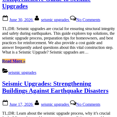
Upgrades
Posted
By
on
June 30, 2026
seismic upgrades
No Comments
on
Strengthe
Structures
TL;DR: Seismic upgrades are crucial for ensuring structural integrity
A
and safety during earthquakes. This guide explores top solutions, the
Comprehe
seismic upgrade process, preparation tips for homeowners, and best
Guide
practices for reinforcement. We also provide a cost guide and
to
answer frequently asked questions about this vital construction step.
Seismic
What is a Seismic Upgrade? Seismic upgrades are…
Upgrades
“Strengthening
Read More
»
Structures:
A
seismic upgrades
Comprehensive
Guide
Seismic Upgrades: Strengthening
to
Seismic
Buildings Against Earthquake Disasters
Upgrades”
Posted
By
on
June 17, 2026
seismic upgrades
No Comments
on
Seismic
Upgrades:
TL;DR: Learn about the seismic upgrade process, why it’s crucial
Strengthe