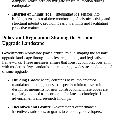
dampers, which actively mitigate structural motion during
earthquakes.
Internet of Things (IoT):
Integrating IoT sensors into
buildings enables real-time monitoring of seismic activity and
structural integrity, providing early warnings and facilitating
proactive maintenance.
Policy and Regulation: Shaping the Seismic
Upgrade Landscape
Governments worldwide play a critical role in shaping the seismic
upgrade landscape through policies, regulations, and legislative
frameworks. These measures ensure that construction practices align
with modern safety standards and encourage widespread adoption of
seismic upgrades:
Building Codes:
Many countries have implemented
mandatory building codes that specify minimum seismic
design requirements for new constructions. These codes are
regularly updated to incorporate the latest technological
advancements and research findings.
Incentives and Grants:
Governments offer financial
incentives, subsidies, or grants to encourage developers,