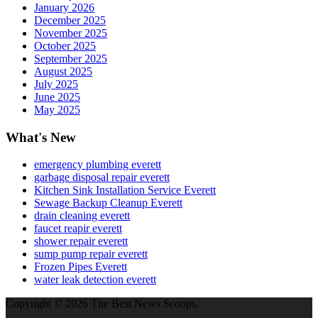
January 2026
December 2025
November 2025
October 2025
September 2025
August 2025
July 2025
June 2025
May 2025
What's New
emergency plumbing everett
garbage disposal repair everett
Kitchen Sink Installation Service Everett
Sewage Backup Cleanup Everett
drain cleaning everett
faucet reapir everett
shower repair everett
sump pump repair everett
Frozen Pipes Everett
water leak detection everett
Copyright © 2026 The Best News Scoops.