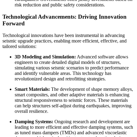
risk reduction and public safety considerations.
Technological Advancements: Driving Innovation
Forward
Technological innovations have been instrumental in advancing
seismic upgrade practices, enabling more efficient, effective, and
tailored solutions:
3D Modeling and Simulation:
Advanced software allows
engineers to create detailed digital models of structures,
simulating various seismic scenarios to predict performance
and identify vulnerable areas. This technology has
revolutionized design and retrofitting strategies.
Smart Materials:
The development of shape memory alloys,
smart composites, and other adaptive materials is enhancing
structural responsiveness to seismic forces. These materials
can help structures self-adjust during earthquakes, improving
overall resilience.
Damping Systems:
Ongoing research and development are
leading to more efficient and effective damping systems, such
as tuned mass dampers (TMDs) and advanced viscoelastic