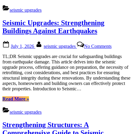
Your
Assets:
seismic upgrades
A
Comprehensive
Seismic Upgrades: Strengthening
Guide
to
Buildings Against Earthquakes
Seismic
Upgrades”
Posted
By
on
July 1, 2026
seismic upgrades
No Comments
on
Seismic
Upgrades:
TL;DR Seismic upgrades are crucial for safeguarding buildings
Strengtheni
from earthquake damage. This article delves into the seismic
Buildings
upgrade process, offering guidance on preparation, the necessity of
Against
retrofitting, cost considerations, and best practices for ensuring
Earthquake
structural integrity during these renovations. By understanding these
aspects, homeowners and building owners can effectively protect
their properties. Introduction to Seismic…
“Seismic
Read More
»
Upgrades:
Strengthening
seismic upgrades
Buildings
Against
Strengthening Structures: A
Earthquakes”
Comprehensive Guide to Seismic