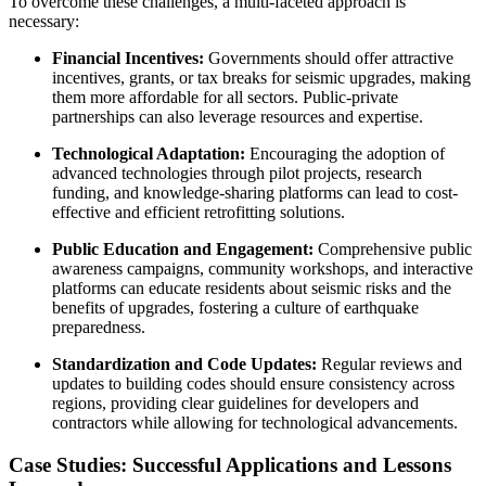
To overcome these challenges, a multi-faceted approach is
necessary:
Financial Incentives:
Governments should offer attractive
incentives, grants, or tax breaks for seismic upgrades, making
them more affordable for all sectors. Public-private
partnerships can also leverage resources and expertise.
Technological Adaptation:
Encouraging the adoption of
advanced technologies through pilot projects, research
funding, and knowledge-sharing platforms can lead to cost-
effective and efficient retrofitting solutions.
Public Education and Engagement:
Comprehensive public
awareness campaigns, community workshops, and interactive
platforms can educate residents about seismic risks and the
benefits of upgrades, fostering a culture of earthquake
preparedness.
Standardization and Code Updates:
Regular reviews and
updates to building codes should ensure consistency across
regions, providing clear guidelines for developers and
contractors while allowing for technological advancements.
Case Studies: Successful Applications and Lessons