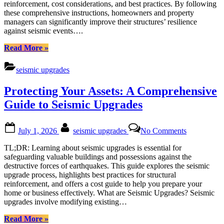
reinforcement, cost considerations, and best practices. By following
by-
these comprehensive instructions, homeowners and property
Step
managers can significantly improve their structures’ resilience
Seismic
against seismic events….
Upgrades
“Comprehensive
Read More
»
Guide
to
seismic upgrades
Earthquake
Retrofitting:
Protecting Your Assets: A Comprehensive
Step-
by-
Guide to Seismic Upgrades
Step
Seismic
Posted
By
on
Upgrades”
July 1, 2026
seismic upgrades
No Comments
on
Protecting
Your
TL;DR: Learning about seismic upgrades is essential for
Assets:
safeguarding valuable buildings and possessions against the
A
destructive forces of earthquakes. This guide explores the seismic
Comprehen
upgrade process, highlights best practices for structural
Guide
reinforcement, and offers a cost guide to help you prepare your
to
home or business effectively. What are Seismic Upgrades? Seismic
Seismic
upgrades involve modifying existing…
Upgrades
“Protecting
Read More
»