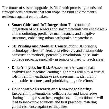
The future of seismic upgrades is filled with promising trends and
strategic considerations that will shape the built environment’s
resilience against earthquakes:
Smart Cities and IoT Integration:
The continued
integration of IoT sensors and smart materials will enable real-
time monitoring, predictive maintenance, and adaptive
structures, enhancing urban earthquake preparedness.
3D Printing and Modular Construction:
3D printing
technology offers efficient, cost-effective, and customizable
construction methods, potentially revolutionizing seismic
upgrade projects, especially in remote or hard-to-reach areas.
Data Analytics for Risk Assessment:
Advanced data
analytics and machine learning algorithms will play a crucial
role in refining earthquake risk assessments, identifying
vulnerable structures, and prioritizing upgrade efforts.
Collaborative Research and Knowledge Sharing:
Encouraging international collaboration and knowledge
sharing among researchers, engineers, and practitioners will
lead to innovative solutions and best practices, fostering
global resilience against earthquakes.