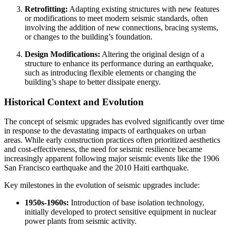
Retrofitting:
Adapting existing structures with new features
or modifications to meet modern seismic standards, often
involving the addition of new connections, bracing systems,
or changes to the building’s foundation.
Design Modifications:
Altering the original design of a
structure to enhance its performance during an earthquake,
such as introducing flexible elements or changing the
building’s shape to better dissipate energy.
Historical Context and Evolution
The concept of seismic upgrades has evolved significantly over time
in response to the devastating impacts of earthquakes on urban
areas. While early construction practices often prioritized aesthetics
and cost-effectiveness, the need for seismic resilience became
increasingly apparent following major seismic events like the 1906
San Francisco earthquake and the 2010 Haiti earthquake.
Key milestones in the evolution of seismic upgrades include:
1950s-1960s:
Introduction of base isolation technology,
initially developed to protect sensitive equipment in nuclear
power plants from seismic activity.