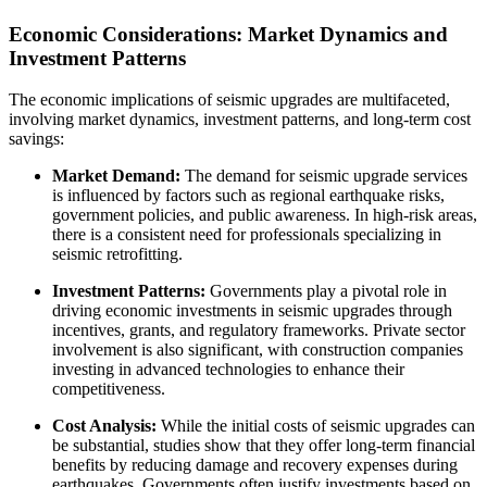
Economic Considerations: Market Dynamics and
Investment Patterns
The economic implications of seismic upgrades are multifaceted,
involving market dynamics, investment patterns, and long-term cost
savings:
Market Demand:
The demand for seismic upgrade services
is influenced by factors such as regional earthquake risks,
government policies, and public awareness. In high-risk areas,
there is a consistent need for professionals specializing in
seismic retrofitting.
Investment Patterns:
Governments play a pivotal role in
driving economic investments in seismic upgrades through
incentives, grants, and regulatory frameworks. Private sector
involvement is also significant, with construction companies
investing in advanced technologies to enhance their
competitiveness.
Cost Analysis:
While the initial costs of seismic upgrades can
be substantial, studies show that they offer long-term financial
benefits by reducing damage and recovery expenses during
earthquakes. Governments often justify investments based on