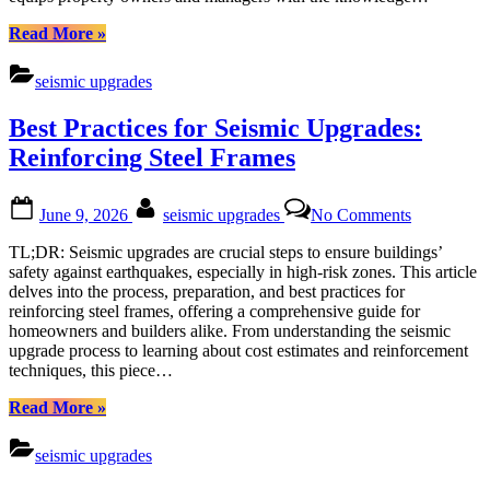
Damage
“Seismic
Read More
»
Upgrades:
Strengthening
seismic upgrades
Commercial
Properties
Best Practices for Seismic Upgrades:
Against
Earthquake
Reinforcing Steel Frames
Damage”
Posted
By
on
June 9, 2026
seismic upgrades
No Comments
on
Best
Practices
TL;DR: Seismic upgrades are crucial steps to ensure buildings’
for
safety against earthquakes, especially in high-risk zones. This article
Seismic
delves into the process, preparation, and best practices for
Upgrades:
reinforcing steel frames, offering a comprehensive guide for
Reinforcin
homeowners and builders alike. From understanding the seismic
Steel
upgrade process to learning about cost estimates and reinforcement
Frames
techniques, this piece…
“Best
Read More
»
Practices
for
seismic upgrades
Seismic
Upgrades: