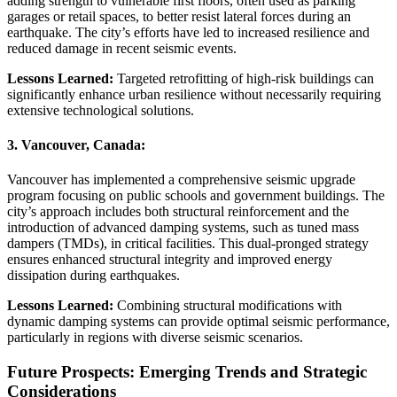
adding strength to vulnerable first floors, often used as parking
garages or retail spaces, to better resist lateral forces during an
earthquake. The city’s efforts have led to increased resilience and
reduced damage in recent seismic events.
Lessons Learned:
Targeted retrofitting of high-risk buildings can
significantly enhance urban resilience without necessarily requiring
extensive technological solutions.
3.
Vancouver, Canada:
Vancouver has implemented a comprehensive seismic upgrade
program focusing on public schools and government buildings. The
city’s approach includes both structural reinforcement and the
introduction of advanced damping systems, such as tuned mass
dampers (TMDs), in critical facilities. This dual-pronged strategy
ensures enhanced structural integrity and improved energy
dissipation during earthquakes.
Lessons Learned:
Combining structural modifications with
dynamic damping systems can provide optimal seismic performance,
particularly in regions with diverse seismic scenarios.
Future Prospects: Emerging Trends and Strategic
Considerations