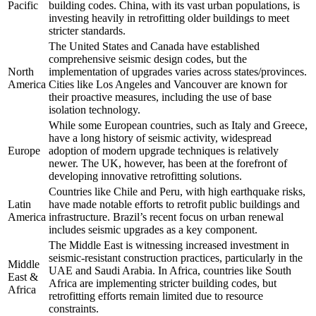
Pacific
building codes. China, with its vast urban populations, is
investing heavily in retrofitting older buildings to meet
stricter standards.
The United States and Canada have established
comprehensive seismic design codes, but the
North
implementation of upgrades varies across states/provinces.
America
Cities like Los Angeles and Vancouver are known for
their proactive measures, including the use of base
isolation technology.
While some European countries, such as Italy and Greece,
have a long history of seismic activity, widespread
Europe
adoption of modern upgrade techniques is relatively
newer. The UK, however, has been at the forefront of
developing innovative retrofitting solutions.
Countries like Chile and Peru, with high earthquake risks,
Latin
have made notable efforts to retrofit public buildings and
America
infrastructure. Brazil’s recent focus on urban renewal
includes seismic upgrades as a key component.
The Middle East is witnessing increased investment in
seismic-resistant construction practices, particularly in the
Middle
UAE and Saudi Arabia. In Africa, countries like South
East &
Africa are implementing stricter building codes, but
Africa
retrofitting efforts remain limited due to resource
constraints.