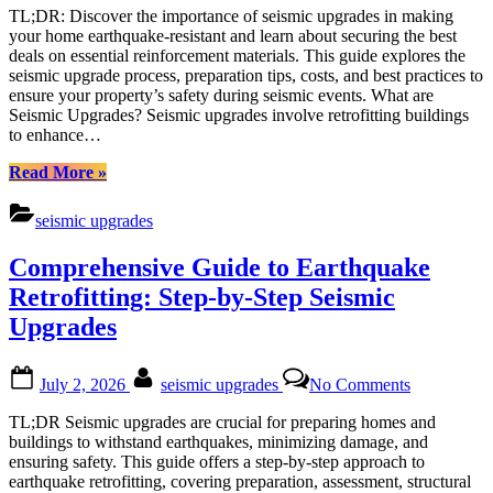
Upgrades:
TL;DR: Discover the importance of seismic upgrades in making
Fortifying
your home earthquake-resistant and learn about securing the best
Your
deals on essential reinforcement materials. This guide explores the
Home
seismic upgrade process, preparation tips, costs, and best practices to
Against
ensure your property’s safety during seismic events. What are
Earthquake
Seismic Upgrades? Seismic upgrades involve retrofitting buildings
–
to enhance…
A
Comprehen
“Seismic
Read More
»
Guide
Upgrades:
Fortifying
seismic upgrades
Your
Home
Comprehensive Guide to Earthquake
Against
Earthquakes
Retrofitting: Step-by-Step Seismic
–
Upgrades
A
Comprehensive
Guide”
Posted
By
on
July 2, 2026
seismic upgrades
No Comments
on
Comprehen
Guide
TL;DR Seismic upgrades are crucial for preparing homes and
to
buildings to withstand earthquakes, minimizing damage, and
Earthquake
ensuring safety. This guide offers a step-by-step approach to
Retrofitting:
earthquake retrofitting, covering preparation, assessment, structural
Step-