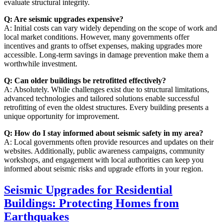
evaluate structural integrity.
Q: Are seismic upgrades expensive?
A: Initial costs can vary widely depending on the scope of work and
local market conditions. However, many governments offer
incentives and grants to offset expenses, making upgrades more
accessible. Long-term savings in damage prevention make them a
worthwhile investment.
Q: Can older buildings be retrofitted effectively?
A: Absolutely. While challenges exist due to structural limitations,
advanced technologies and tailored solutions enable successful
retrofitting of even the oldest structures. Every building presents a
unique opportunity for improvement.
Q: How do I stay informed about seismic safety in my area?
A: Local governments often provide resources and updates on their
websites. Additionally, public awareness campaigns, community
workshops, and engagement with local authorities can keep you
informed about seismic risks and upgrade efforts in your region.
Seismic Upgrades for Residential
Buildings: Protecting Homes from
Earthquakes