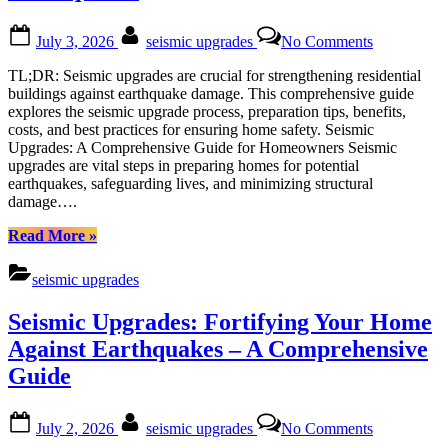
Posted
By
on
July 3, 2026
seismic upgrades
No Comments
on
Seismic
Upgrades
TL;DR: Seismic upgrades are crucial for strengthening residential
for
buildings against earthquake damage. This comprehensive guide
Residential
explores the seismic upgrade process, preparation tips, benefits,
Buildings:
costs, and best practices for ensuring home safety. Seismic
Protecting
Upgrades: A Comprehensive Guide for Homeowners Seismic
Homes
upgrades are vital steps in preparing homes for potential
from
earthquakes, safeguarding lives, and minimizing structural
Earthquake
damage….
“Seismic
Read More
»
Upgrades
for
seismic upgrades
Residential
Buildings:
Seismic Upgrades: Fortifying Your Home
Protecting
Homes
Against Earthquakes – A Comprehensive
from
Guide
Earthquakes”
Posted
By
on
July 2, 2026
seismic upgrades
No Comments
on
Seismic