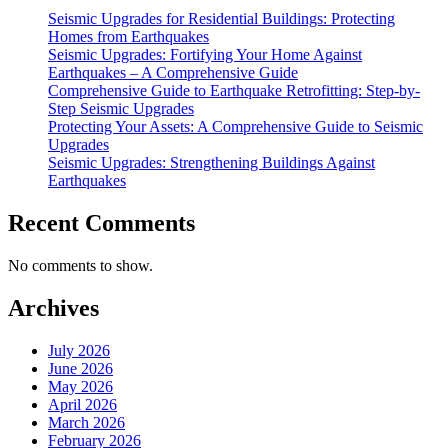
Upgrades”
Seismic Upgrades for Residential Buildings: Protecting
Homes from Earthquakes
Seismic Upgrades: Fortifying Your Home Against
Earthquakes – A Comprehensive Guide
Comprehensive Guide to Earthquake Retrofitting: Step-by-
Step Seismic Upgrades
Protecting Your Assets: A Comprehensive Guide to Seismic
Upgrades
Seismic Upgrades: Strengthening Buildings Against
Earthquakes
Recent Comments
No comments to show.
Archives
July 2026
June 2026
May 2026
April 2026
March 2026
February 2026