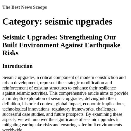
Skip
The Best News Scoops
to
content
Category:
seismic upgrades
Seismic Upgrades: Strengthening Our
Built Environment Against Earthquake
Risks
Introduction
Seismic upgrades, a critical component of modern construction and
urban development, represent the strategic modification and
reinforcement of existing structures to enhance their resilience
against seismic activities. This comprehensive article aims to provide
an in-depth exploration of seismic upgrades, delving into their
definition, historical context, global impact, economic implications,
technological innovations, regulatory frameworks, challenges,
successful case studies, and future prospects. By examining these
aspects, we will uncover the significance of seismic upgrades in
mitigating earthquake risks and ensuring safer built environments
worldwide.