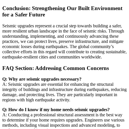
Conclusion: Strengthening Our Built Environment
for a Safer Future
Seismic upgrades represent a crucial step towards building a safer,
more resilient urban landscape in the face of seismic risks. Through
understanding, implementing, and continuously advancing these
practices, we can protect lives, preserve infrastructure, and mitigate
economic losses during earthquakes. The global community’s
collective efforts in this regard will contribute to creating sustainable,
earthquake-resilient cities and communities worldwide.
FAQ Section: Addressing Common Concerns
Q: Why are seismic upgrades necessary?
A: Seismic upgrades are essential for enhancing the structural
integrity of buildings and infrastructure during earthquakes, reducing
damage, and protecting lives. They are particularly important in
regions with high earthquake activity.
Q: How do I know if my home needs seismic upgrades?
A: Conducting a professional structural assessment is the best way
to determine if your home requires upgrades. Engineers use various
methods, including visual inspections and advanced modeling, to