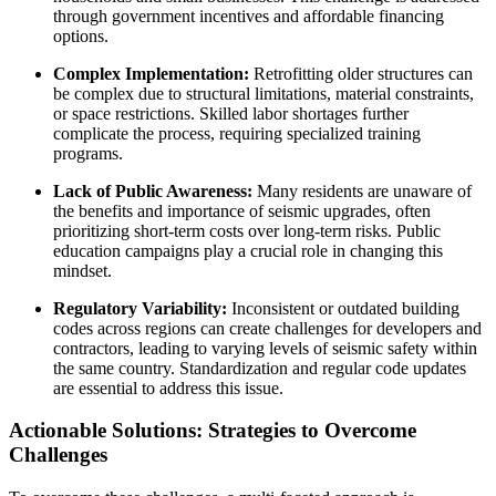
through government incentives and affordable financing
options.
Complex Implementation:
Retrofitting older structures can
be complex due to structural limitations, material constraints,
or space restrictions. Skilled labor shortages further
complicate the process, requiring specialized training
programs.
Lack of Public Awareness:
Many residents are unaware of
the benefits and importance of seismic upgrades, often
prioritizing short-term costs over long-term risks. Public
education campaigns play a crucial role in changing this
mindset.
Regulatory Variability:
Inconsistent or outdated building
codes across regions can create challenges for developers and
contractors, leading to varying levels of seismic safety within
the same country. Standardization and regular code updates
are essential to address this issue.
Actionable Solutions: Strategies to Overcome
Challenges